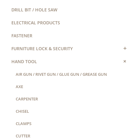
DRILL BIT / HOLE SAW
ELECTRICAL PRODUCTS
FASTENER
+
FURNITURE LOCK & SECURITY
+
HAND TOOL
AIR GUN / RIVET GUN / GLUE GUN / GREASE GUN
AXE
CARPENTER
CHISEL
CLAMPS
CUTTER