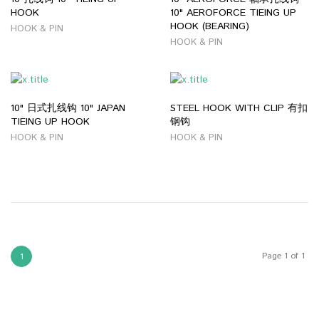
HOOK
10" AEROFORCE TIEING UP
HOOK (BEARING)
HOOK & PIN
HOOK & PIN
10" 日式扎线钩 10" JAPAN
STEEL HOOK WITH CLIP 有扣
TIEING UP HOOK
钢钩
HOOK & PIN
HOOK & PIN
Page 1 of 1
1