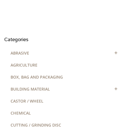
Categories
+
ABRASIVE
AGRICULTURE
BOX, BAG AND PACKAGING
+
BUILDING MATERIAL
CASTOR / WHEEL
CHEMICAL
CUTTING / GRINDING DISC