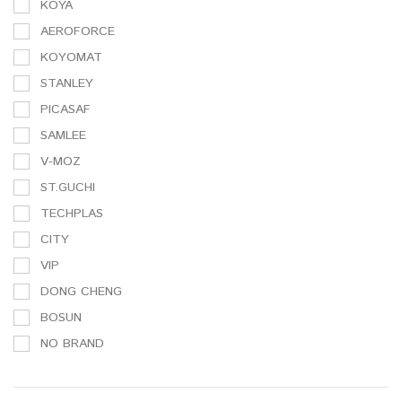
KOYA
AEROFORCE
KOYOMAT
STANLEY
PICASAF
SAMLEE
V-MOZ
ST.GUCHI
TECHPLAS
CITY
VIP
DONG CHENG
BOSUN
NO BRAND
3M
SAMLEE