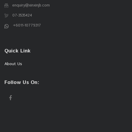
enquiry@xinxinjb.com
07-3535424
+6011-10779317
Quick Link
About Us
Follow Us On: