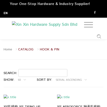
Your One-Stop Hardware & Industry Supplier!
EN
Home
CATALOG
HOOK & PIN
SEARCH:
SHOW:
SORT BY:
60
SERIAL ASCENDING
10"扎线钩 10" TIEING UP
10" AEROFORCE 轴承扎线钩