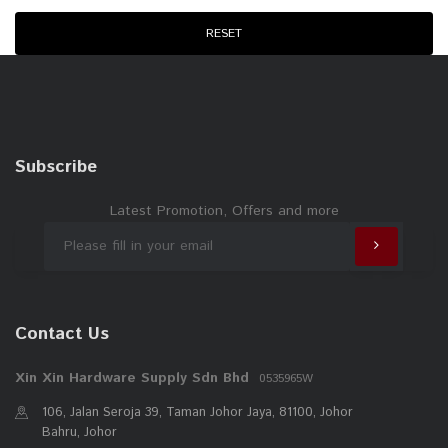
WD40
RESET
NIETZ
ANCHOR
ESICUT
EVERLAS
Subscribe
STRONGMAN
PEST ASIA
Latest Promotion, Offers and more
RELI
Contact Us
Xin Xin Hardware Supply Sdn Bhd
0535965W
106, Jalan Seroja 39, Taman Johor Jaya, 81100, Johor
Bahru, Johor