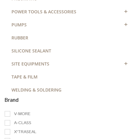
+
POWER TOOLS & ACCESSORIES
+
PUMPS
RUBBER
SILICONE SEALANT
+
SITE EQUIPMENTS
TAPE & FILM
WELDING & SOLDERING
Brand
V-MORE
A-CLASS
X'TRASEAL