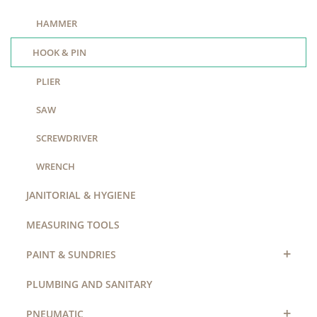
HAMMER
HOOK & PIN
PLIER
SAW
SCREWDRIVER
WRENCH
JANITORIAL & HYGIENE
MEASURING TOOLS
+
PAINT & SUNDRIES
PLUMBING AND SANITARY
+
PNEUMATIC