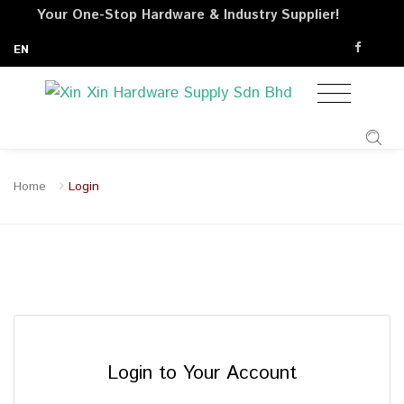
Your One-Stop Hardware & Industry Supplier!
EN
Home
Login
Login to Your Account