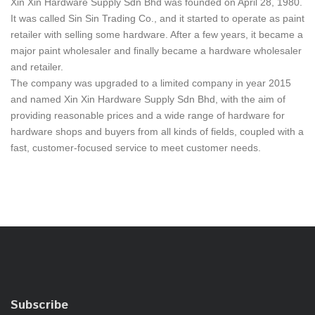
Xin Xin Hardware Supply Sdn Bhd was founded on April 28, 1980.
It was called Sin Sin Trading Co., and it started to operate as paint
retailer with selling some hardware. After a few years, it became a
major paint wholesaler and finally became a hardware wholesaler
and retailer.
The company was upgraded to a limited company in year 2015
and named Xin Xin Hardware Supply Sdn Bhd, with the aim of
providing reasonable prices and a wide range of hardware for
hardware shops and buyers from all kinds of fields, coupled with a
fast, customer-focused service to meet customer needs.
Subscribe