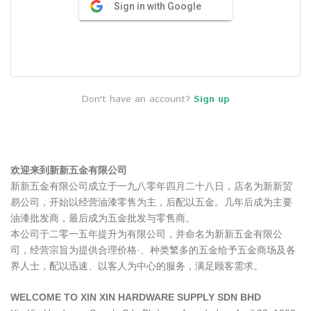
Sign in with Google
Don't have an account?
Sign up
欢迎来到新新五金有限公司
新新五金有限公司成立于一九八零年四月二十八日，店名为新新贸
易公司，开始以经营油漆零售为主，后配以五金。几年后成为主要
油漆批发商，最后成为五金批发与零售商。
本公司于二零一五年提升为有限公司，并命名为新新五金有限公
司，经营宗旨为提供合理价格·、种类繁多的五金给予五金商场及各
界人士，配以迅速、以客人为中心的服务，满足顾客需求。
WELCOME TO XIN XIN HARDWARE SUPPLY SDN BHD