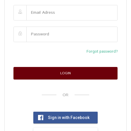
Forgot password?
LOGIN
OR
Sign in with Facebook