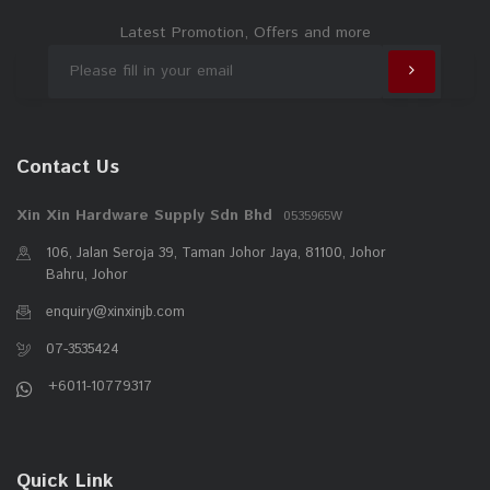
Latest Promotion, Offers and more
Contact Us
Xin Xin Hardware Supply Sdn Bhd
0535965W
106, Jalan Seroja 39, Taman Johor Jaya, 81100, Johor
Bahru, Johor
enquiry@xinxinjb.com
07-3535424
+6011-10779317
Quick Link