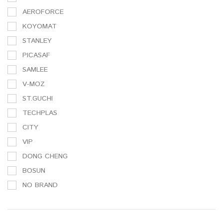
AEROFORCE
KOYOMAT
STANLEY
PICASAF
SAMLEE
V-MOZ
ST.GUCHI
TECHPLAS
CITY
VIP
DONG CHENG
BOSUN
NO BRAND
3M
SAMLEE