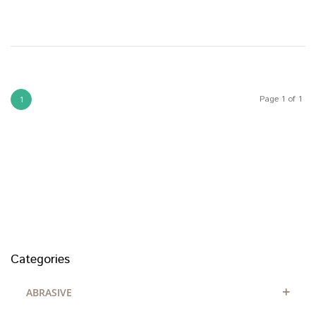
Page 1 of 1
1
Categories
+
ABRASIVE