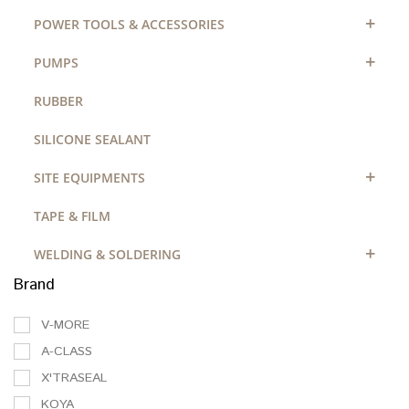
+
POWER TOOLS & ACCESSORIES
+
PUMPS
RUBBER
SILICONE SEALANT
+
SITE EQUIPMENTS
TAPE & FILM
+
WELDING & SOLDERING
Brand
V-MORE
A-CLASS
X'TRASEAL
KOYA