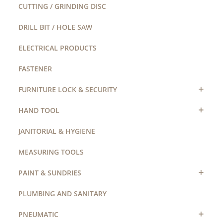
CUTTING / GRINDING DISC
DRILL BIT / HOLE SAW
ELECTRICAL PRODUCTS
FASTENER
+
FURNITURE LOCK & SECURITY
+
HAND TOOL
JANITORIAL & HYGIENE
MEASURING TOOLS
+
PAINT & SUNDRIES
PLUMBING AND SANITARY
+
PNEUMATIC