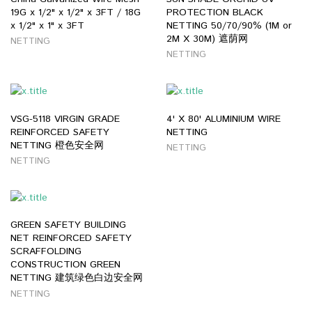
19G x 1/2" x 1/2" x 3FT / 18G
PROTECTION BLACK
x 1/2" x 1" x 3FT
NETTING 50/70/90% (1M or
2M X 30M) 遮荫网
NETTING
NETTING
VSG-5118 VIRGIN GRADE
4' X 80' ALUMINIUM WIRE
REINFORCED SAFETY
NETTING
NETTING 橙色安全网
NETTING
NETTING
GREEN SAFETY BUILDING
NET REINFORCED SAFETY
SCRAFFOLDING
CONSTRUCTION GREEN
NETTING 建筑绿色白边安全网
NETTING