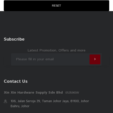
WD40
RESET
NIETZ
ANCHOR
ESICUT
EVERLAS
Subscribe
STRONGMAN
PEST ASIA
Latest Promotion, Offers and more
RELI
Contact Us
Xin Xin Hardware Supply Sdn Bhd
0535965W
106, Jalan Seroja 39, Taman Johor Jaya, 81100, Johor
Bahru, Johor