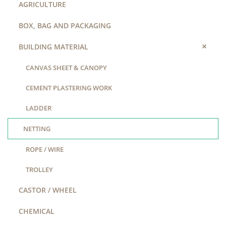
AGRICULTURE
BOX, BAG AND PACKAGING
+
BUILDING MATERIAL
CANVAS SHEET & CANOPY
CEMENT PLASTERING WORK
LADDER
NETTING
ROPE / WIRE
TROLLEY
CASTOR / WHEEL
CHEMICAL