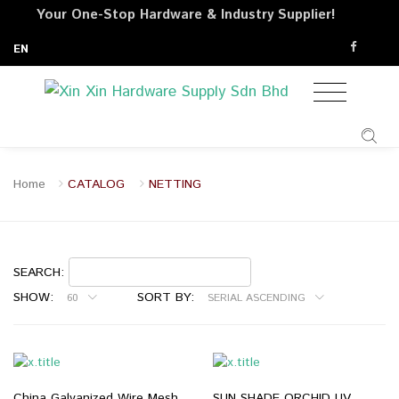
Your One-Stop Hardware & Industry Supplier!
EN
Home
CATALOG
NETTING
SEARCH:
SHOW:
SORT BY:
60
SERIAL ASCENDING
China Galvanized Wire Mesh
SUN SHADE ORCHID UV