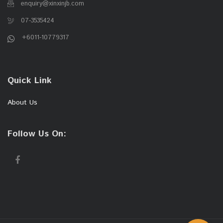
enquiry@xinxinjb.com
07-3535424
+6011-10779317
Quick Link
About Us
Follow Us On: