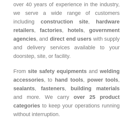
over 40 years of experience in the industry,
we serve a wide range of customers
including
construction site
,
hardware
retailers
,
factories
,
hotels
,
government
agencies
, and
direct end users
with supply
and delivery services available to your
doorstep, site, or facility.
From
site safety equipments
and
welding
accessories
, to
hand tools
,
power tools
,
sealants
,
fasteners
,
building materials
and more. We carry
over 25 product
categories
to keep your operations running
without interruption.