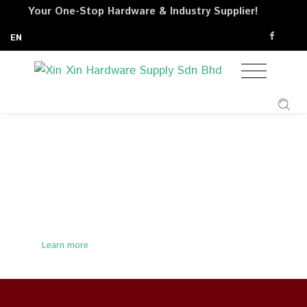
Your One-Stop Hardware & Industry Supplier!
EN
Site Safety Equipments
Learn more