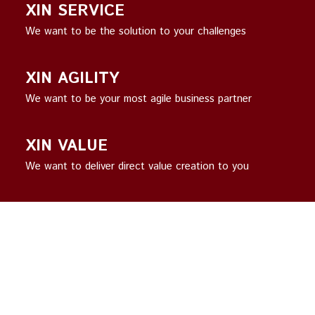
XIN SERVICE
We want to be the solution to your challenges
XIN AGILITY
We want to be your most agile business partner
XIN VALUE
We want to deliver direct value creation to you