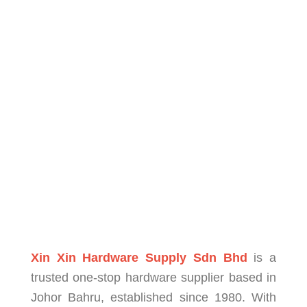
Xin Xin Hardware Supply Sdn Bhd
is a
trusted one-stop hardware supplier based in
Johor Bahru, established since 1980. With