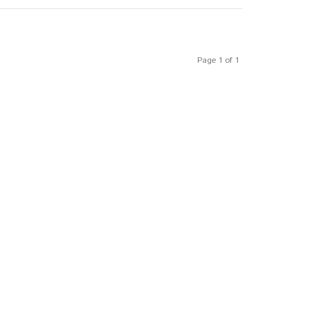
Page 1 of 1