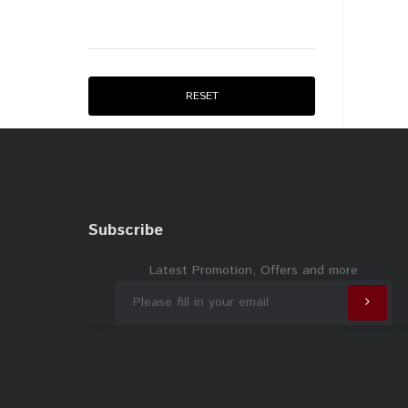
RESET
Subscribe
Latest Promotion, Offers and more