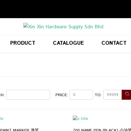
PRODUCT
CATALOGUE
CONTACT
H:
PRICE:
TO:
 PAINT MARKER 漆笔
700 NAME PEN (BLACK) 小油笔