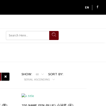
EN
SHOW:
SORT BY:
60
SERIAL ASCENDING
 (黑)
700 NAME PEN (BLUE) 小油笔 (蓝)