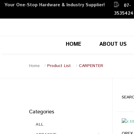
Your One-Stop Hardware & Industry Supplier!
07-
3535424
HOME
ABOUT US
Home
Product List
CARPENTER
SEARC
Categories
ALL
OREX