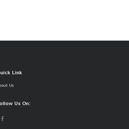
uick Link
bout Us
ollow Us On: