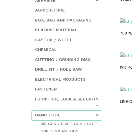
ABRASIVE
AGRICULTURE
BOX, BAG AND PACKAGING
BUILDING MATERIAL
CASTOR / WHEEL
CHEMICAL
CUTTING / GRINDING DISC
INK 
DRILL BIT / HOLE SAW
ELECTRICAL PRODUCTS
FASTENER
FURNITURE LOCK & SECURITY
LINE
HAND TOOL
AIR GUN / RIVET GUN / GLUE
GUN / GREASE GUN