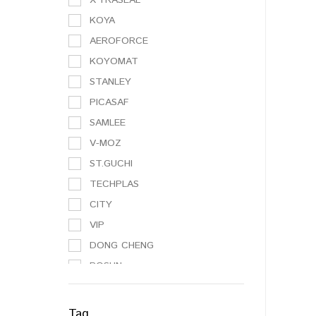
KOYA
AEROFORCE
KOYOMAT
STANLEY
PICASAF
SAMLEE
V-MOZ
ST.GUCHI
TECHPLAS
CITY
VIP
DONG CHENG
BOSUN
NO BRAND
3M
Tag