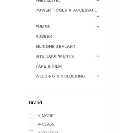
PNEUMATIC
POWER TOOLS & ACCESSORIES
PUMPS
RUBBER
SILICONE SEALANT
SITE EQUIPMENTS
TAPE & FILM
WELDING & SOLDERING
Brand
V-MORE
A-CLASS
X'TRASEAL