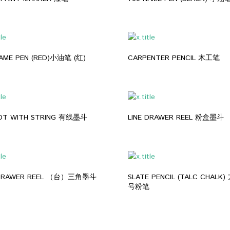
700 NAME PEN (RED)小油笔 (红)
CARPENTER PENCIL 木工笔
POT WITH STRING 有线墨斗
LINE DRAWER REEL 粉盒墨斗
 DRAWER REEL （台）三角墨斗
SLATE PENCIL (TALC CHALK) 方石笔/记
号粉笔