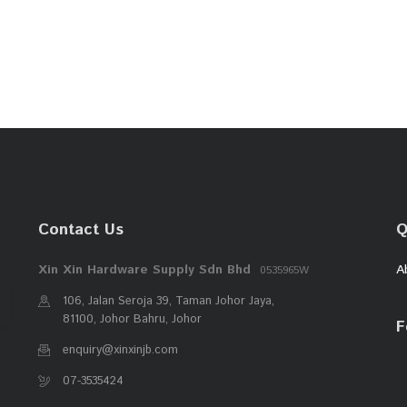
Contact Us
Q
Xin Xin Hardware Supply Sdn Bhd
A
0535965W
106, Jalan Seroja 39, Taman Johor Jaya,
81100, Johor Bahru, Johor
F
enquiry@xinxinjb.com
07-3535424