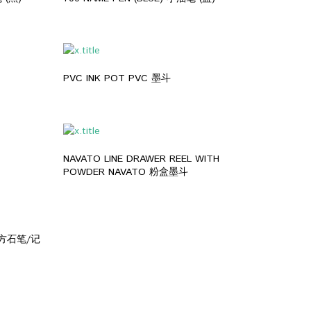
PVC INK POT PVC 墨斗
NAVATO LINE DRAWER REEL WITH
POWDER NAVATO 粉盒墨斗