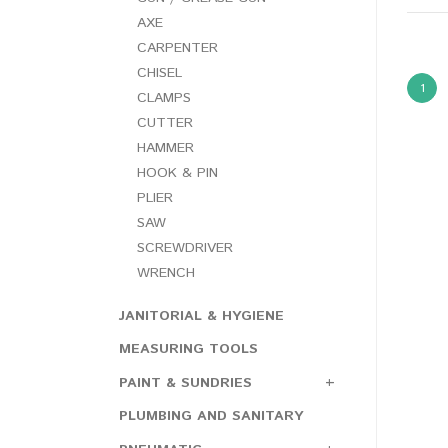
AXE
CARPENTER
CHISEL
1
CLAMPS
CUTTER
HAMMER
HOOK & PIN
PLIER
SAW
SCREWDRIVER
WRENCH
JANITORIAL & HYGIENE
MEASURING TOOLS
PAINT & SUNDRIES
PLUMBING AND SANITARY