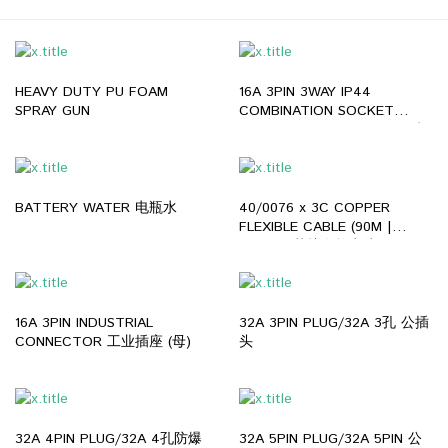
HEAVY DUTY PU FOAM
16A 3PIN 3WAY IP44
SPRAY GUN
COMBINATION SOCKET
BOX/16A 3PIN 3WAY IP44 防
爆插座
BATTERY WATER 电瓶水
40/0076 x 3C COPPER
FLEXIBLE CABLE (90M |
GREY) 3芯护套软电线
16A 3PIN INDUSTRIAL
32A 3PIN PLUG/32A 3孔 公插
CONNECTOR 工业插座 (母)
头
32A 4PIN PLUG/32A 4孔防爆
32A 5PIN PLUG/32A 5PIN 公