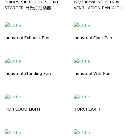
PHILIPS S10 FLUORESCENT
12"/300mm INDUSTRIAL
STARTER 日光灯启动器
VENTILATION FAN WITH
HOSE 工业排风扇
Industrial Exhaust Fan
Industrial Floor Fan
Industrial Standing Fan
Industrial Wall Fan
HID FLOOD LIGHT
TORCHLIGHT