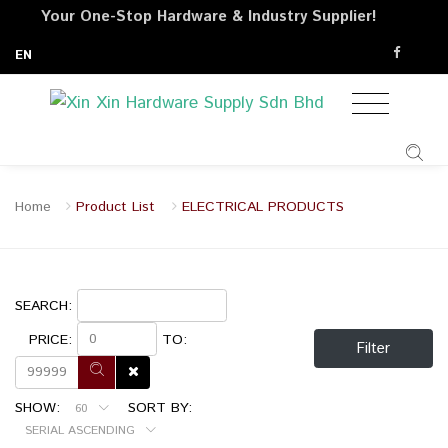
Your One-Stop Hardware & Industry Supplier!
EN
Home
Product List
ELECTRICAL PRODUCTS
SEARCH:
PRICE:
TO:
Filter
SHOW:
SORT BY:
60
SERIAL ASCENDING