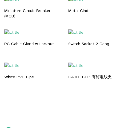
Miniature Circuit Breaker
Metal Clad
(MCB)
PG Cable Gland w Locknut
Switch Socket 2 Gang
White PVC Pipe
CABLE CLIP 有钉电线夹