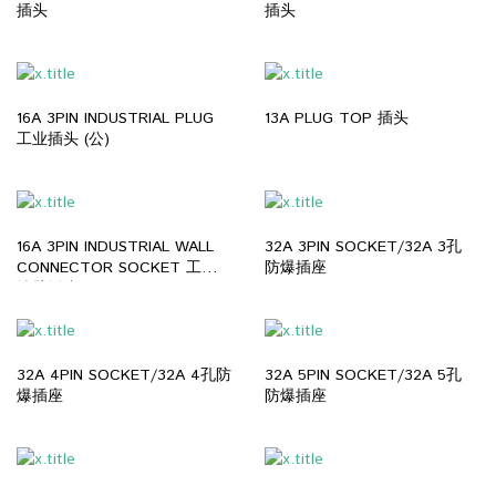
插头
插头
16A 3PIN INDUSTRIAL PLUG
13A PLUG TOP 插头
工业插头 (公)
16A 3PIN INDUSTRIAL WALL
32A 3PIN SOCKET/32A 3孔
CONNECTOR SOCKET 工业
防爆插座
墙壁插头 (母)
32A 4PIN SOCKET/32A 4孔防
32A 5PIN SOCKET/32A 5孔
爆插座
防爆插座