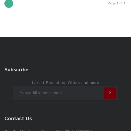
Page 1 of 1
1
Subscribe
Latest Promotion, Offers and more
Contact Us