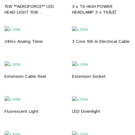
15W ""AEROFORCE"" LED
3 x T6 HIGH POWER
HEAD LIGHT 15W
HEADLAMP 3 x T6头灯
""AEROFORCE"" LED头灯
24hrs Analog Timer
3 Core 100 m Electrical Cable
Extension Cable Reel
Extension Socket
Fluorescent Light
LED Downlight