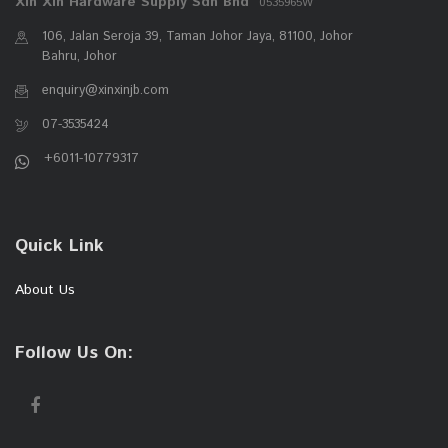
Xin Xin Hardware Supply Sdn Bhd
0535965W
106, Jalan Seroja 39, Taman Johor Jaya, 81100, Johor
Bahru, Johor
enquiry@xinxinjb.com
07-3535424
+6011-10779317
Quick Link
About Us
Follow Us On: