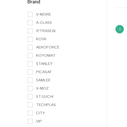
Brand
V-MORE
A-CLASS
1
X'TRASEAL
KOYA
AEROFORCE
KOYOMAT
STANLEY
PICASAF
SAMLEE
V-MOZ
ST.GUCHI
TECHPLAS
CITY
VIP