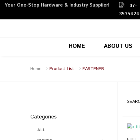
Your One-Stop Hardware & Industry Supplier!
07-
3535424
HOME
ABOUT US
Home
Product List
FASTENER
SEARC
Categories
ALL
FULL