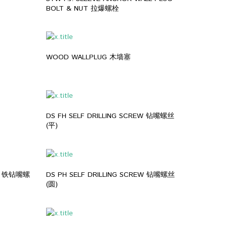
BOLT & NUT 拉爆螺栓
WOOD WALLPLUG 木墙塞
DS FH SELF DRILLING SCREW 钻嘴螺丝
(平)
EW 铁钻嘴螺
DS PH SELF DRILLING SCREW 钻嘴螺丝
(圆)