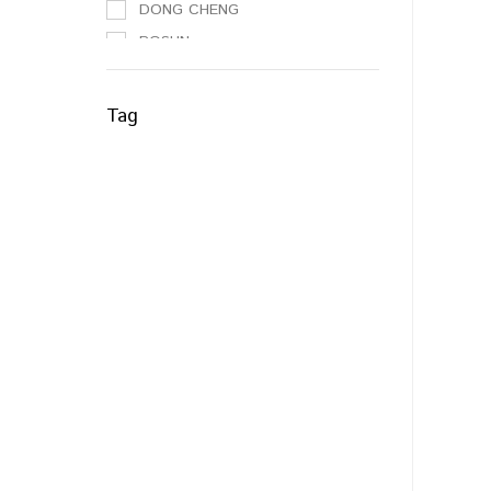
DONG CHENG
BOSUN
NO BRAND
3M
Tag
SAMLEE
WD40
NIETZ
ANCHOR
ESICUT
EVERLAS
STRONGMAN
PEST ASIA
RELI