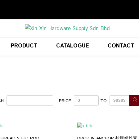
PRODUCT
CATALOGUE
CONTACT
H:
PRICE:
TO:
 THREAD STUD ROD
DROP IN ANCHOR 拉爆螺栓壳