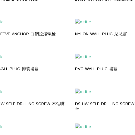
SLEEVE ANCHOR 白钢拉爆螺栓
NYLON WALL PLUG 尼龙塞
WALL PLUG 排装墙塞
PVC WALL PLUG 墙塞
RW SELF DRILLING SCREW 木钻嘴
DS HW SELF DRILLING SCR
丝