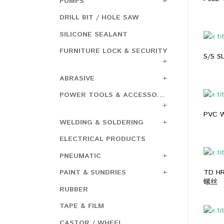
PUMPS
DRILL BIT / HOLE SAW
SILICONE SEALANT
FURNITURE LOCK & SECURITY
S/S 
ABRASIVE
POWER TOOLS & ACCESSORIES
PVC 
WELDING & SOLDERING
ELECTRICAL PRODUCTS
PNEUMATIC
TD H
PAINT & SUNDRIES
螺丝
RUBBER
TAPE & FILM
CASTOR / WHEEL