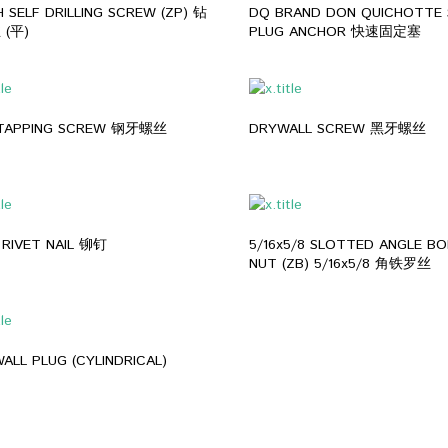
 SELF DRILLING SCREW (ZP) 钻
DQ BRAND DON QUICHOTTE 
(平)
PLUG ANCHOR 快速固定塞
 TAPPING SCREW 钢牙螺丝
DRYWALL SCREW 黑牙螺丝
 RIVET NAIL 铆钉
5/16x5/8 SLOTTED ANGLE BO
NUT (ZB) 5/16x5/8 角铁罗丝
ALL PLUG (CYLINDRICAL)