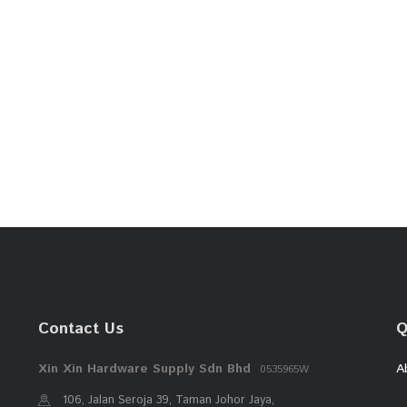
Contact Us
Q
Xin Xin Hardware Supply Sdn Bhd
A
0535965W
106, Jalan Seroja 39, Taman Johor Jaya,