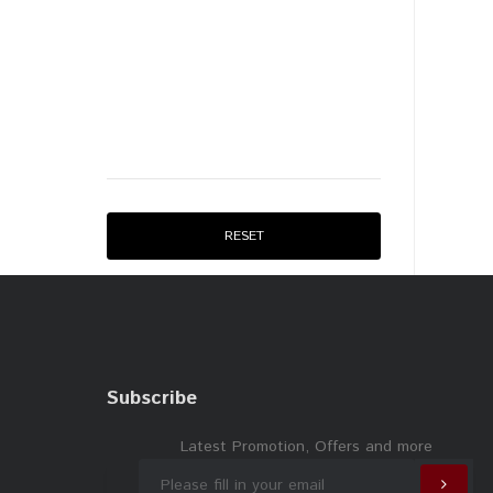
RESET
Subscribe
Latest Promotion, Offers and more