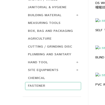
DS WH
JANITORIAL & HYGIENE
嘴螺丝 
BUILDING MATERIAL
MEASURING TOOLS
SELF
BOX, BAG AND PACKAGING
AGRICULTURE
CUTTING / GRINDING DISC
PLUMBING AND SANITARY
BLIND
HAND TOOL
SITE EQUIPMENTS
CHEMICAL
PVC W
FASTENER