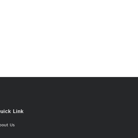
uick Link
bout Us