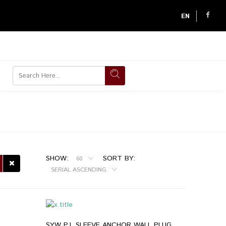
EN
SHOW:
SORT BY:
60
SERIAL ASCENDING
SYW P.J. SLEEVE ANCHOR WALL PLUG