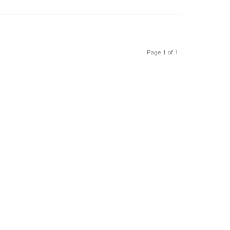
Page 1 of 1