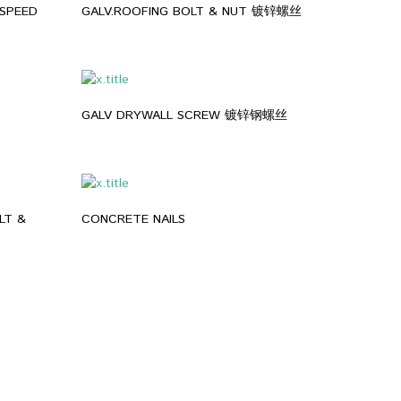
SPEED
GALV.ROOFING BOLT & NUT 镀锌螺丝
GALV DRYWALL SCREW 镀锌钢螺丝
LT &
CONCRETE NAILS