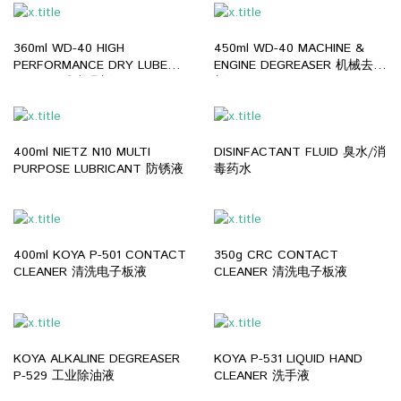
360ml WD-40 HIGH
450ml WD-40 MACHINE &
PERFORMANCE DRY LUBE
ENGINE DEGREASER 机械去油
PTFE 干式润滑剂
剂
400ml NIETZ N10 MULTI
DISINFACTANT FLUID 臭水/消
PURPOSE LUBRICANT 防锈液
毒药水
400ml KOYA P-501 CONTACT
350g CRC CONTACT
CLEANER 清洗电子板液
CLEANER 清洗电子板液
KOYA ALKALINE DEGREASER
KOYA P-531 LIQUID HAND
P-529 工业除油液
CLEANER 洗手液