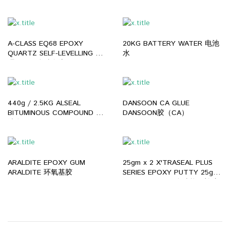
洗碗液
A-CLASS EQ68 EPOXY
20KG BATTERY WATER 电池
QUARTZ SELF-LEVELLING 大
水
理石环氧彩砂自流平
440g / 2.5KG ALSEAL
DANSOON CA GLUE
BITUMINOUS COMPOUND 黑
DANSOON胶（CA）
油膏
ARALDITE EPOXY GUM
25gm x 2 X'TRASEAL PLUS
ARALDITE 环氧基胶
SERIES EPOXY PUTTY 25gm
x 2 X'TRASEAL 多功能修补胶
泥