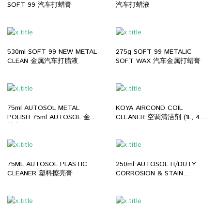
SOFT 99 汽车打蜡膏
汽车打蜡液
530ml SOFT 99 NEW METAL
275g SOFT 99 METALIC
CLEAN 金属汽车打腊液
SOFT WAX 汽车金属打蜡膏
75ml AUTOSOL METAL
KOYA AIRCOND COIL
POLISH 75ml AUTOSOL 金属
CLEANER 空调清洁剂 (1L, 4L,
擦亮膏
25L)
75ML AUTOSOL PLASTIC
250ml AUTOSOL H/DUTY
CLEANER 塑料擦亮膏
CORROSION & STAIN
REMOVER 250ml AUTOSOL
除锈液