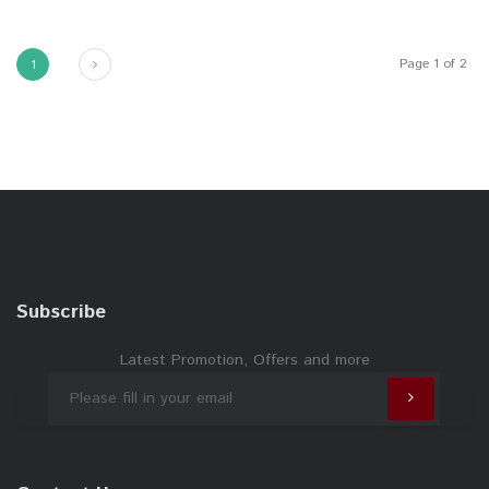
Next
Page 1 of 2
1
Subscribe
Latest Promotion, Offers and more