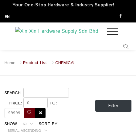
Your One-Stop Hardware & Industry Supplier!
EN
Home
Product List
CHEMICAL
SEARCH:
PRICE:
TO:
Filter
SHOW:
SORT BY:
60
SERIAL ASCENDING