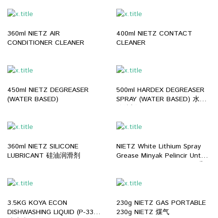
360ml NIETZ AIR
400ml NIETZ CONTACT
CONDITIONER CLEANER
CLEANER
450ml NIETZ DEGREASER
500ml HARDEX DEGREASER
(WATER BASED)
SPRAY (WATER BASED) 水性
除油剂
360ml NIETZ SILICONE
NIETZ White Lithium Spray
LUBRICANT 硅油润滑剂
Grease Minyak Pelincir Untuk
Mesin Part Gear Bearing 重工
业润滑剂 (400ML)
3.5KG KOYA ECON
230g NIETZ GAS PORTABLE
DISHWASHING LIQUID (P-33)
230g NIETZ 煤气