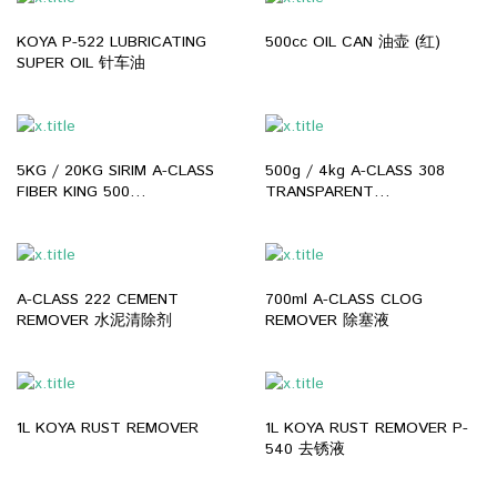
KOYA P-522 LUBRICATING
500cc OIL CAN 油壶 (红)
SUPER OIL 针车油
5KG / 20KG SIRIM A-CLASS
500g / 4kg A-CLASS 308
FIBER KING 500
TRANSPARENT
WATERPROOFING COATING
WATERPROOF ADHESIVE
GREY WHITE MICRO ROOF
FOR ROOF BATHROOM ANTI
LEAKING WATERPROOF 户外
LEAKING WATERPROOFING
室内防水胶
REPAIR SEALANT 透明防水胶
A-CLASS 222 CEMENT
700ml A-CLASS CLOG
REMOVER 水泥清除剂
REMOVER 除塞液
1L KOYA RUST REMOVER
1L KOYA RUST REMOVER P-
540 去锈液