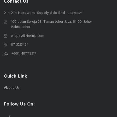
Contact Us
Xin Xin Hardware Supply Sdn Bhd
0535965W
106, Jalan Seroja 39, Taman Johor Jaya, 81100, Johor
Bahru, Johor
enquiry@xinxinjb.com
07-3535424
+6011-10779317
Quick Link
About Us
Follow Us On: