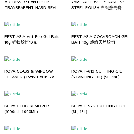
A-CLASS 331 ANTI SLIP
75ML AUTOSOL STAINLESS
TRANSPARENT HARD SEAL
STEEL POLISH 白钢擦亮膏 抛
EPOXY WATERPROOF
光膏
FLOOR COATING 厕所地板防
滑药水
PEST ASIA Ant Eco Gel Bait
PEST ASIA COCKROACH GEL
10g 蚂蚁胶饵10克
BAIT 10g 蟑螂天然胶饵
KOYA GLASS & WINDOW
KOYA P-613 CUTTING OIL
CLEANER (TWIN PACK 2x
(STAMPING OIL) (5L, 18L)
0.5L / 1BTL=4L)
KOYA CLOG REMOVER
KOYA P-575 CUTTING FLUID
(1000ml, 4000ML)
(5L, 18L)