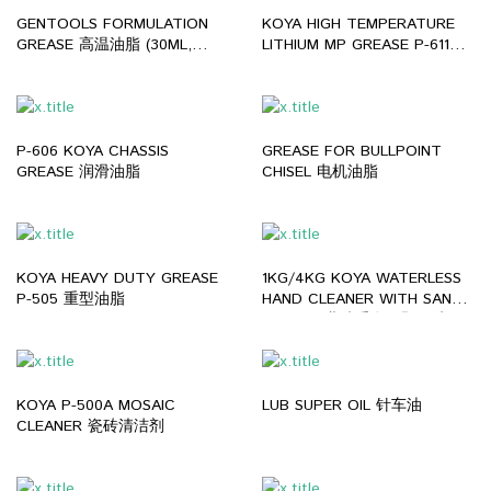
GENTOOLS FORMULATION
KOYA HIGH TEMPERATURE
GREASE 高温油脂 (30ML,
LITHIUM MP GREASE P-611
300ML)
(0.5KG, 2KG, 15KG)
P-606 KOYA CHASSIS
GREASE FOR BULLPOINT
GREASE 润滑油脂
CHISEL 电机油脂
KOYA HEAVY DUTY GREASE
1KG/4KG KOYA WATERLESS
P-505 重型油脂
HAND CLEANER WITH SAND
P-509 工业洗手膏（颗粒沙
质）
KOYA P-500A MOSAIC
LUB SUPER OIL 针车油
CLEANER 瓷砖清洁剂