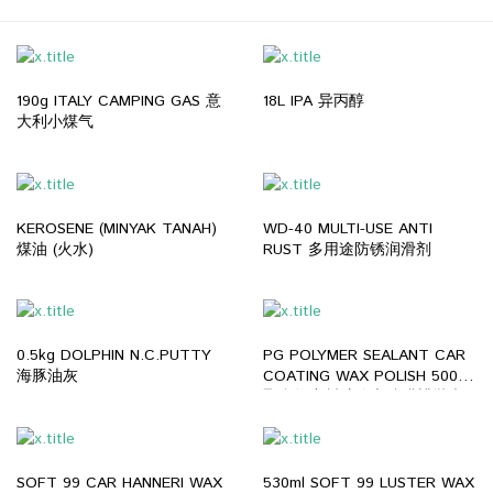
190g ITALY CAMPING GAS 意
18L IPA 异丙醇
大利小煤气
KEROSENE (MINYAK TANAH)
WD-40 MULTI-USE ANTI
煤油 (火水)
RUST 多用途防锈润滑剂
0.5kg DOLPHIN N.C.PUTTY
PG POLYMER SEALANT CAR
海豚油灰
COATING WAX POLISH 500ml
聚合物密封胶汽车镀膜蜡抛光
剂
SOFT 99 CAR HANNERI WAX
530ml SOFT 99 LUSTER WAX