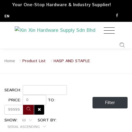
Your One-Stop Hardware & Industry Supplier!
EN
Home
Product List
HASP AND STAPLE
SEARCH:
PRICE:
TO:
Filter
SHOW:
SORT BY:
60
SERIAL ASCENDING