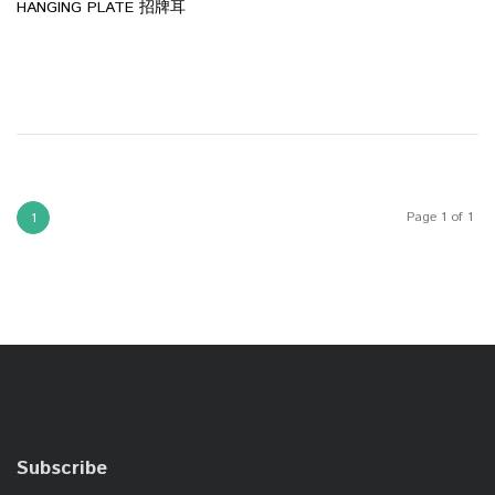
HANGING PLATE 招牌耳
Page 1 of 1
1
Subscribe