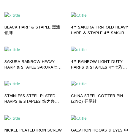
BLACK HARP & STAPLE 黑漆
4"" SAKURA TRI-FOLD HEAVY
锁牌
HARP & STAPLE 4"" SAKURA
三折锁牌
SAKURA RAINBOW HEAVY
4"" RAINBOW LIGHT DUTY
HARP & STAPLE SAKURA七彩
HARPS & STAPLES 4""七彩薄
厚装锁牌
装锁牌
STAINLESS STEEL PLATED
CHINA STEEL COTTER PIN
HARPS & STAPLES 炜之兴不
(ZINC) 开尾针
锈钢锁牌
NICKEL PLATED IRON SCREW
GALV.IRON HOOKS & EYES 中