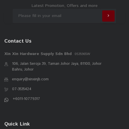
Latest Promotion, Offers and more
Contact Us
Xin Xin Hardware Supply Sdn Bhd
0535965W
106, Jalan Seroja 39, Taman Johor Jaya, 81100, Johor
Bahru, Johor
enquiry@xinxinjb.com
07-3535424
+6011-10779317
Quick Link