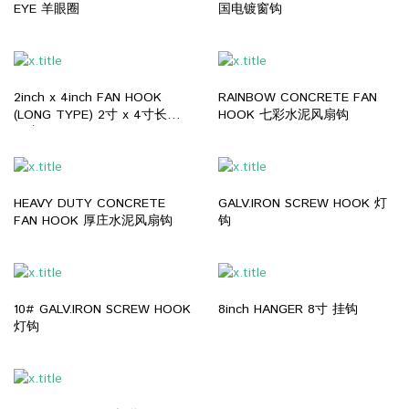
EYE 羊眼圈
国电镀窗钩
2inch x 4inch FAN HOOK
RAINBOW CONCRETE FAN
(LONG TYPE) 2寸 x 4寸长型
HOOK 七彩水泥风扇钩
风扇钩
HEAVY DUTY CONCRETE
GALV.IRON SCREW HOOK 灯
FAN HOOK 厚庄水泥风扇钩
钩
10# GALV.IRON SCREW HOOK
8inch HANGER 8寸 挂钩
灯钩