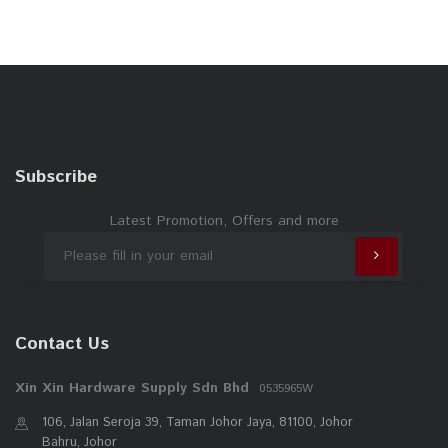
Subscribe
Latest Promotion, Offers and more
Contact Us
Xin Xin Hardware Supply Sdn Bhd
0535965W
106, Jalan Seroja 39, Taman Johor Jaya, 81100, Johor
Bahru, Johor