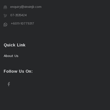
enquiry@xinxinjb.com
07-3535424
+6011-10779317
Quick Link
About Us
Follow Us On: