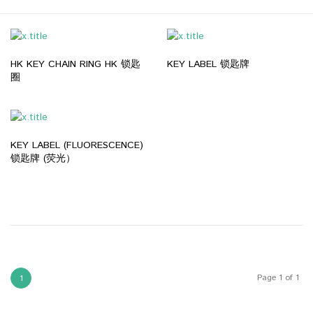
HK KEY CHAIN RING HK 锁匙
KEY LABEL 锁匙牌
圈
KEY LABEL (FLUORESCENCE)
锁匙牌 (荧光）
Page 1 of 1
1