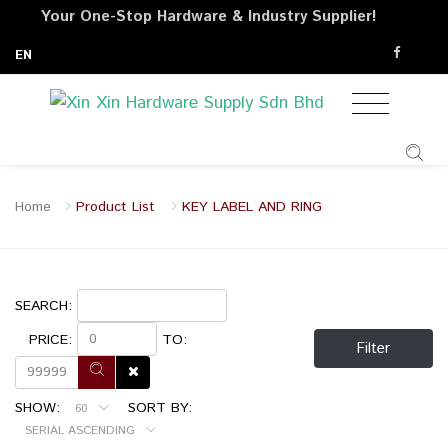
Your One-Stop Hardware & Industry Supplier!
EN
Home
Product List
KEY LABEL AND RING
SEARCH:
PRICE:
TO:
Filter
SHOW:
SORT BY:
60
SERIAL ASCENDING